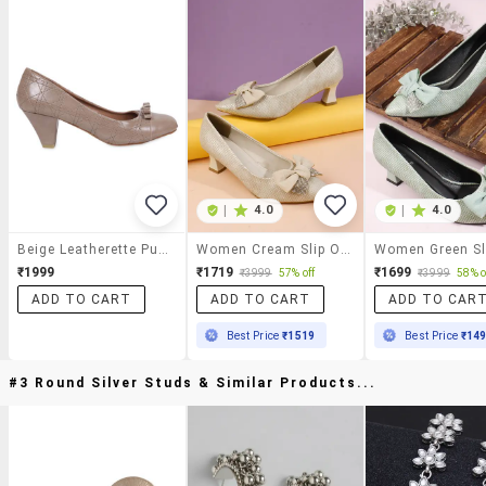
|
4.0
|
4.0
Beige Leatherette Pumps
Women Cream Slip On Pump
₹1999
₹1719
₹1699
₹3999
57% off
₹3999
58% o
ADD TO CART
ADD TO CART
ADD TO CAR
Best Price
₹1519
Best Price
₹14
#3 Round Silver Studs & Similar Products...