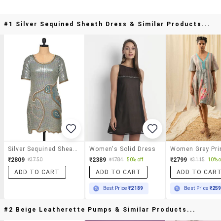
#1 Silver Sequined Sheath Dress & Similar Products...
Silver Sequined Sheath Dress
Women's Solid Dress
₹2809
₹2389
₹2799
₹3750
₹4784
50% off
₹3115
10% o
ADD TO CART
ADD TO CART
ADD TO CAR
Best Price
₹2189
Best Price
₹25
#2 Beige Leatherette Pumps & Similar Products...