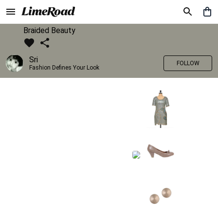
Braided Beauty
Sri
FOLLOW
Fashion Defines Your Look