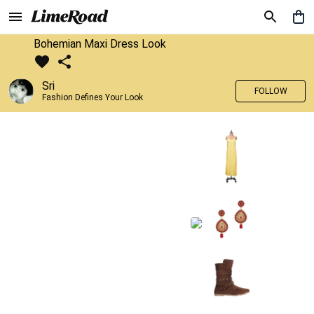
Bohemian Maxi Dress Look
Sri
FOLLOW
Fashion Defines Your Look