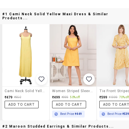
#1 Cami Neck Solid Yellow Maxi Dress & Similar
Products...
Cami Neck Solid Yellow Maxi Dress
Women Striped Sleeveless Fit & Flared Dress
₹479
₹499
₹599
₹950
₹999
50% off
₹1999
70% off
ADD TO CART
ADD TO CART
ADD TO CAR
Best Price
₹449
Best Price
₹53
#2 Maroon Studded Earrings & Similar Products...