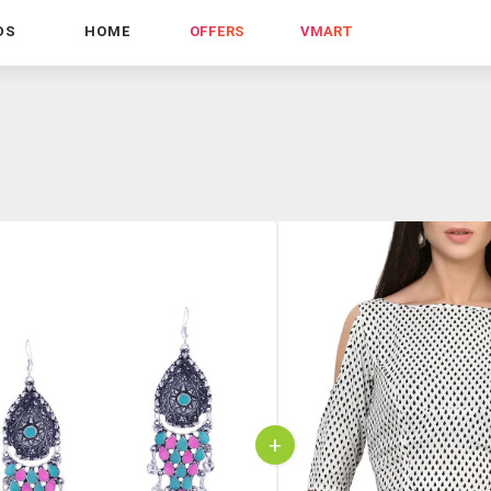
DS
HOME
OFFERS
VMART
+