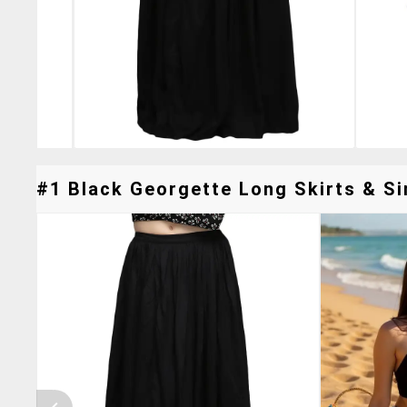
#1 Black Georgette Long Skirts & Si