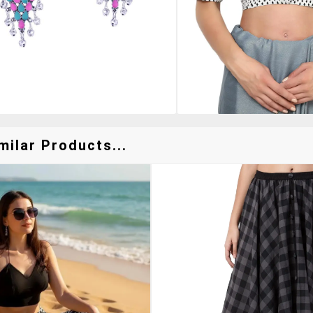
milar Products...