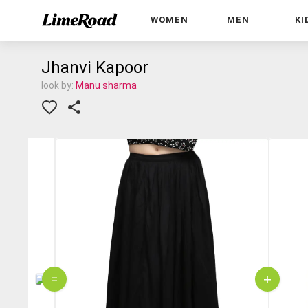
WOMEN
MEN
KI
Jhanvi Kapoor
look by:
Manu sharma
=
+