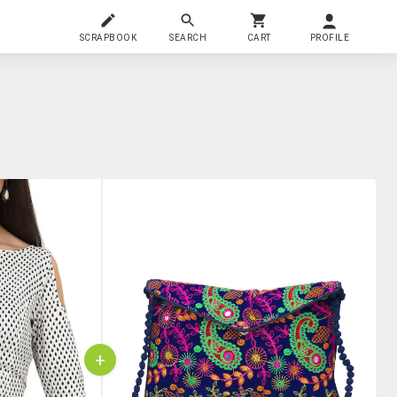
SCRAPBOOK
SEARCH
CART
PROFILE
+