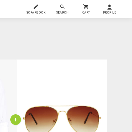
SCRAPBOOK
SEARCH
CART
PROFILE
+