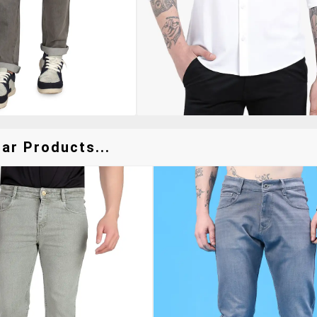
ar Products...