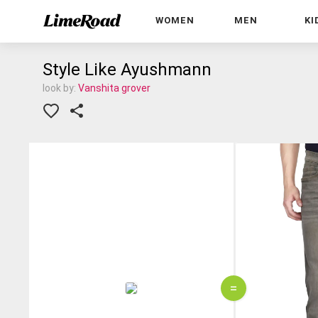
WOMEN
MEN
KI
Style Like Ayushmann
look by:
Vanshita grover
=