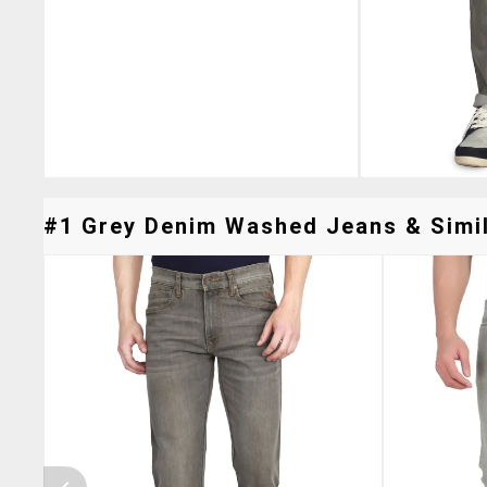
#1 Grey Denim Washed Jeans & Simil