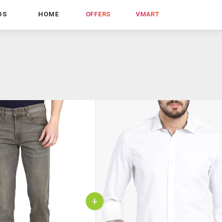
DS
HOME
OFFERS
VMART
+