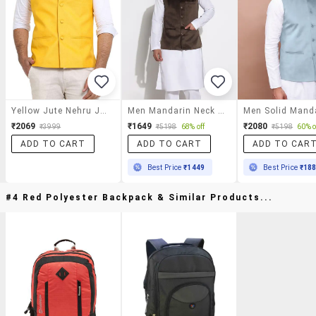
Yellow Jute Nehru Jacket
Men Mandarin Neck Solid Nehru Jacket
₹2069
₹1649
₹2080
₹3999
₹5198
68% off
₹5198
60% o
ADD TO CART
ADD TO CART
ADD TO CAR
Best Price
₹1449
Best Price
₹18
#4 Red Polyester Backpack & Similar Products...