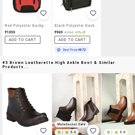
Red Polyester Backpack
Black Polyester Backpack
₹1059
₹969
₹1750
45% off
ADD TO CART
ADD TO CART
Best Price
₹872
#5 Brown Leatherette High Ankle Boot & Similar
Products...
Mahabachat Sale
|
5.0
|
5.0