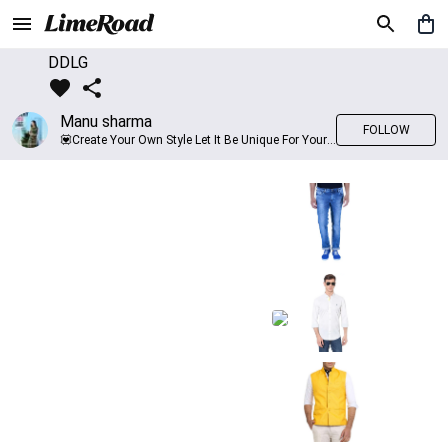
DDLG
Manu sharma
FOLLOW
💟Create Your Own Style Let It Be Unique For Yourself And Identifiable For Others💟 💐 Trend setter @limeroad 🦀8⃣💓🎂