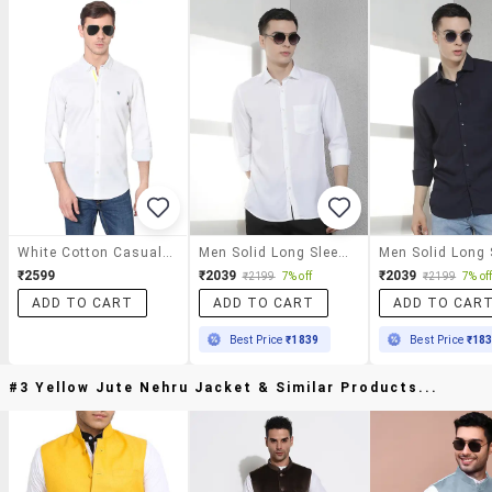
White Cotton Casual Shirt
Men Solid Long Sleeve Slim Fit Casual Shirt
₹2599
₹2039
₹2039
₹2199
7% off
₹2199
7% of
ADD TO CART
ADD TO CART
ADD TO CAR
Best Price
₹1839
Best Price
₹18
#3 Yellow Jute Nehru Jacket & Similar Products...