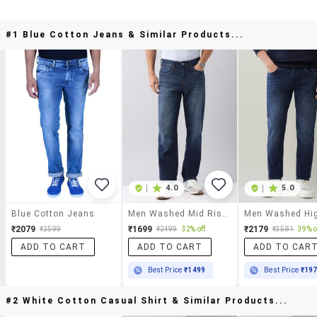
#1 Blue Cotton Jeans & Similar Products...
|
4.0
|
5.0
Blue Cotton Jeans
Men Washed Mid Rise Full Length Straight Fit Jeans
₹2079
₹1699
₹2179
₹2599
₹2499
32% off
₹3581
39% o
ADD TO CART
ADD TO CART
ADD TO CAR
Best Price
₹1499
Best Price
₹19
#2 White Cotton Casual Shirt & Similar Products...