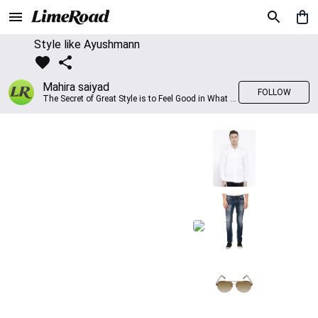
Style like Ayushmann
Mahira saiyad
FOLLOW
The Secret of Great Style is to Feel Good in What you wear..!