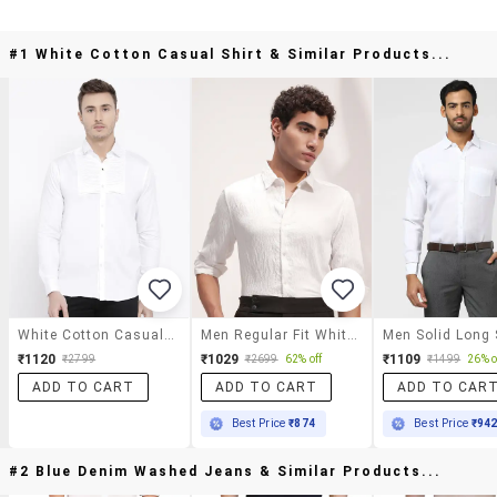
#1 White Cotton Casual Shirt & Similar Products...
White Cotton Casual Shirt
Men Regular Fit White Cotton Textured Shirt
₹1120
₹1029
₹1109
₹2799
₹2699
62% off
₹1499
26% o
ADD TO CART
ADD TO CART
ADD TO CAR
Best Price
₹874
Best Price
₹94
#2 Blue Denim Washed Jeans & Similar Products...