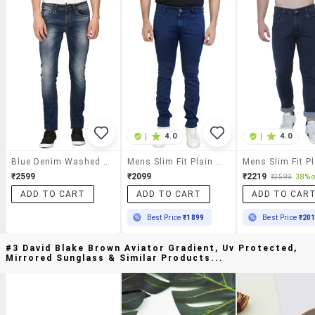
|
4.0
|
4.0
Blue Denim Washed Jeans
Mens Slim Fit Plain Jeans
₹2599
₹2099
₹2219
₹3599
38% o
ADD TO CART
ADD TO CART
ADD TO CAR
Best Price
₹1899
Best Price
₹20
#3 David Blake Brown Aviator Gradient, Uv Protected,
Mirrored Sunglass & Similar Products...