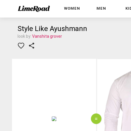
WOMEN
MEN
KI
Style Like Ayushmann
look by:
Vanshita grover
=