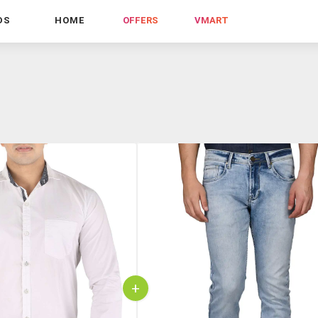
DS
HOME
OFFERS
VMART
+