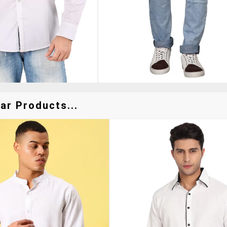
ar Products...