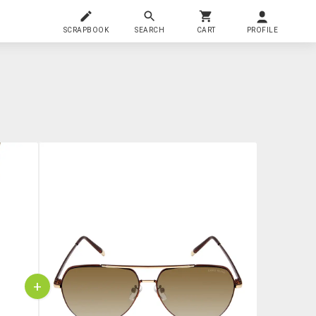
SCRAPBOOK
SEARCH
CART
PROFILE
+