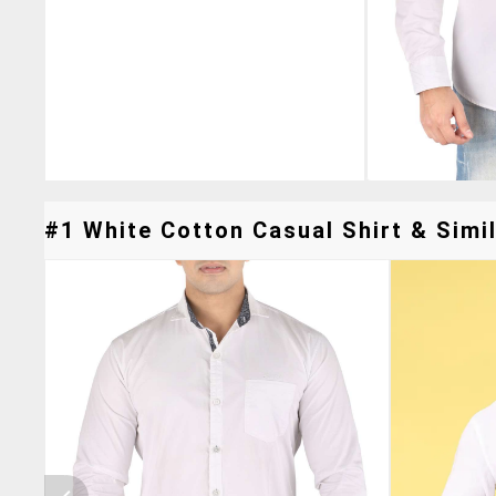
#1 White Cotton Casual Shirt & Simil