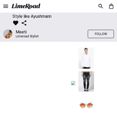
Style like Ayushmann
Meeti
FOLLOW
Limeroad Stylist