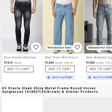
Mahabachat Sale
Mahabachat Sal
Blue Denim Washed Jeans
Men Plain Mid Rise Full Length Straight Jeans
₹1519
₹1249
₹1359
₹2499
₹2499
50% off
₹1699
20% o
ADD TO CART
ADD TO CART
ADD TO CAR
Best Price
₹1061
Best Price
₹11
#3 Stacle Sleek Shiny Metal Frame Round Unisex
Sunglasses (st8827|55|brown) & Similar Products...