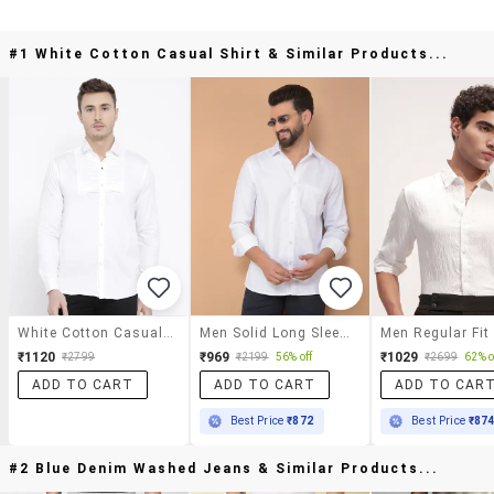
#1 White Cotton Casual Shirt & Similar Products...
White Cotton Casual Shirt
Men Solid Long Sleeve Casual Shirt
₹1120
₹969
₹1029
₹2799
₹2199
56% off
₹2699
62% o
ADD TO CART
ADD TO CART
ADD TO CAR
Best Price
₹872
Best Price
₹87
#2 Blue Denim Washed Jeans & Similar Products...