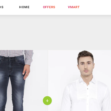
DS
HOME
OFFERS
VMART
+