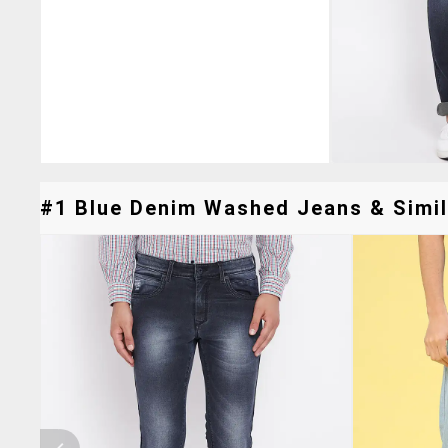
#1 Blue Denim Washed Jeans & Simil