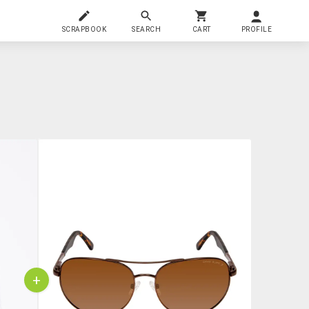
SCRAPBOOK
SEARCH
CART
PROFILE
+