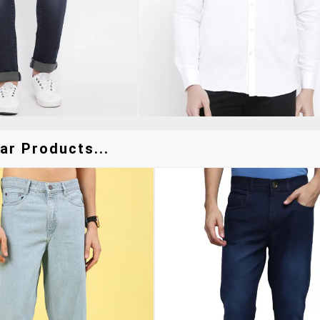
ar Products...