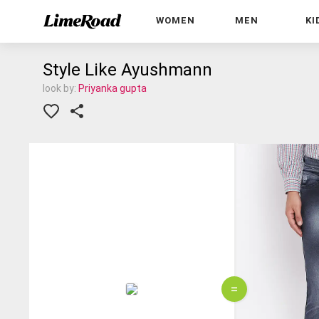
WOMEN
MEN
KI
Style Like Ayushmann
look by:
Priyanka gupta
=