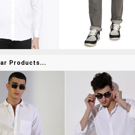
ar Products...