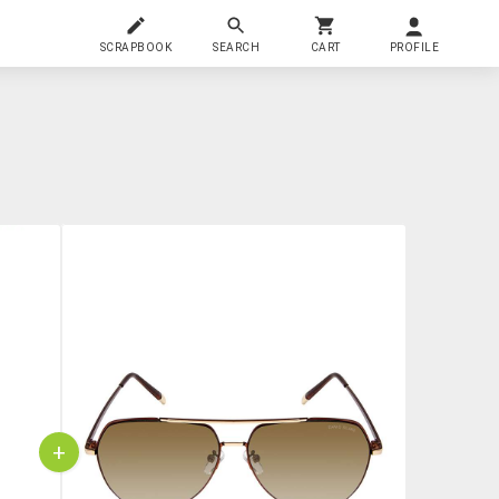
SCRAPBOOK
SEARCH
CART
PROFILE
+