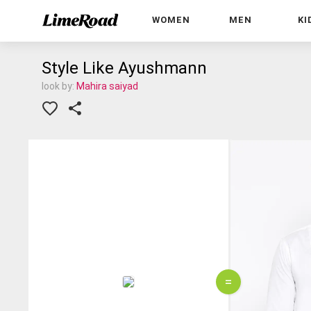
WOMEN
MEN
KI
Style Like Ayushmann
look by:
Mahira saiyad
=