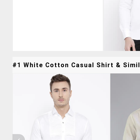
#1 White Cotton Casual Shirt & Simil