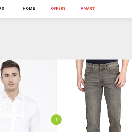
DS
HOME
OFFERS
VMART
+