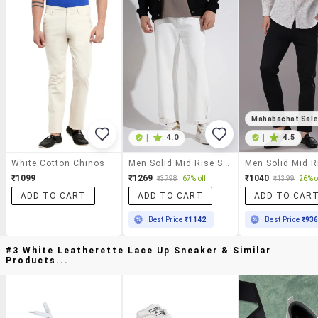
Mahabachat Sal
|
4.0
|
4.5
White Cotton Chinos
Men Solid Mid Rise Straight Fit Chinos
₹1099
₹1269
₹1040
₹3798
67% off
₹1399
26% o
ADD TO CART
ADD TO CART
ADD TO CAR
Best Price
₹1142
Best Price
₹93
#3 White Leatherette Lace Up Sneaker & Similar
Products...