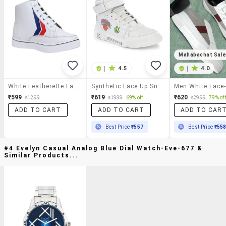
Mahabachat Sal
|
4.5
|
4.0
White Leatherette Lace Up Sneaker
Synthetic Lace Up Sneaker
₹599
₹619
₹620
₹1299
₹1999
69% off
₹2999
79% off
ADD TO CART
ADD TO CART
ADD TO CAR
Best Price
₹557
Best Price
₹55
#4 Evelyn Casual Analog Blue Dial Watch-Eve-677 &
Similar Products...