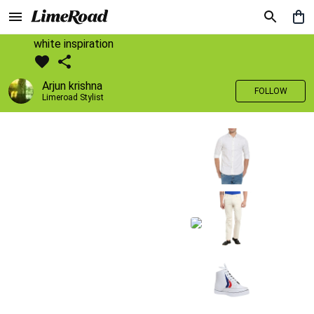
white inspiration
Arjun krishna
FOLLOW
Limeroad Stylist