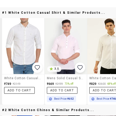
#1 White Cotton Casual Shirt & Similar Products...
3.5
White Cotton Casual Shirt
Mens Solid Casual Shirt
₹749
₹669
₹829
₹2149
₹2499
73% off
₹2600
68% off
ADD TO CART
ADD TO CART
ADD TO CAR
Best Price
₹602
Best Price
₹74
#2 White Cotton Chinos & Similar Products...