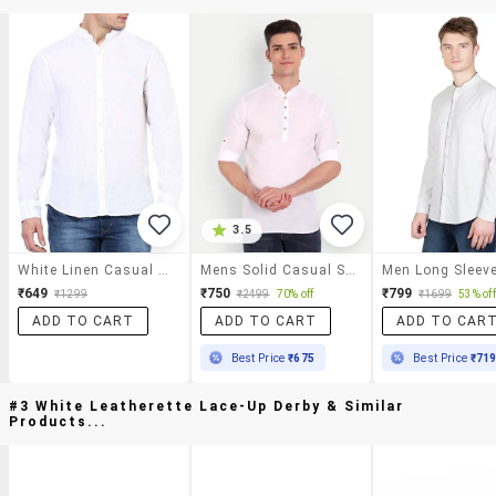
3.5
White Linen Casual Shirt
Mens Solid Casual Shirt
₹649
₹750
₹799
₹1299
₹2499
70% off
₹1699
53% off
ADD TO CART
ADD TO CART
ADD TO CAR
Best Price
₹675
Best Price
₹71
#3 White Leatherette Lace-Up Derby & Similar
Products...