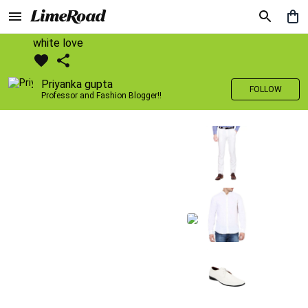
white love
Priyanka gupta
FOLLOW
Professor and Fashion Blogger!!