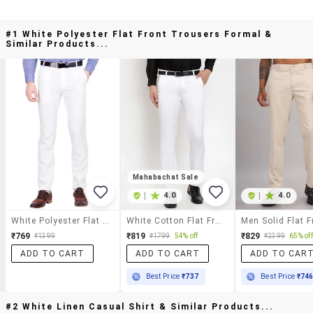
#1 White Polyester Flat Front Trousers Formal &
Similar Products...
Mahabachat Sale
|
4.0
|
4.0
White Polyester Flat Front Trousers Formal
White Cotton Flat Front Formal Trouser
₹769
₹819
₹829
₹1399
₹1799
54% off
₹2399
65% off
ADD TO CART
ADD TO CART
ADD TO CAR
Best Price
₹737
Best Price
₹74
#2 White Linen Casual Shirt & Similar Products...