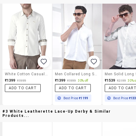
White Cotton Casual Shirt
Men Collared Long Sleeve Casual Shirt
₹1399
₹1399
₹1539
₹1999
₹1999
30% off
₹2199
30% o
ADD TO CART
ADD TO CART
ADD TO CAR
Best Price
₹1199
Best Price
₹13
#3 White Leatherette Lace-Up Derby & Similar
Products...