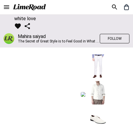
white love
Mahira saiyad
FOLLOW
The Secret of Great Style is to Feel Good in What you wear..!