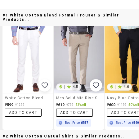
#1 White Cotton Blend Formal Trouser & Similar
Products...
|
4.5
|
4.0
White Cotton Blend Formal Trouser
Men Solid Mid Rise Slim Fit Formal Trouser
₹599
₹619
₹600
₹1299
₹799
23% off
₹1199
50% off
ADD TO CART
ADD TO CART
ADD TO CAR
Best Price
₹557
Best Price
₹54
#2 White Cotton Casual Shirt & Similar Products...