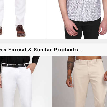
rs Formal & Similar Products...