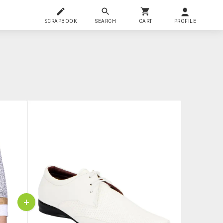
SCRAPBOOK
SEARCH
CART
PROFILE
+