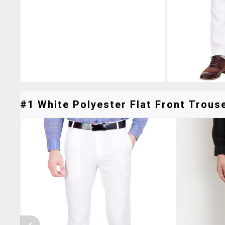
#1 White Polyester Flat Front Trouse