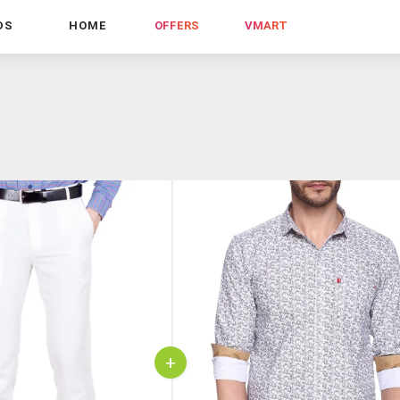
DS
HOME
OFFERS
VMART
+