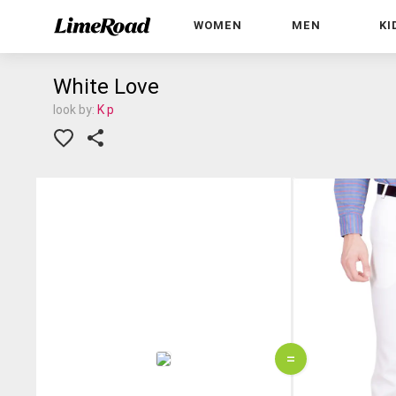
WOMEN
MEN
KI
White Love
look by:
K p
=