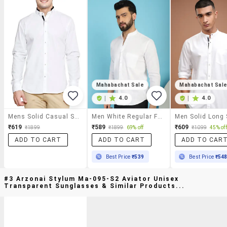
Mahabachat Sale
Mahabachat Sal
|
4.0
|
4.0
Mens Solid Casual Shirt
Men White Regular Fit Solid Casual Shirt
₹619
₹589
₹609
₹1899
₹1899
69% off
₹1099
45% off
ADD TO CART
ADD TO CART
ADD TO CAR
Best Price
₹539
Best Price
₹54
#3 Arzonai Stylum Ma-095-S2 Aviator Unisex
Transparent Sunglasses & Similar Products...