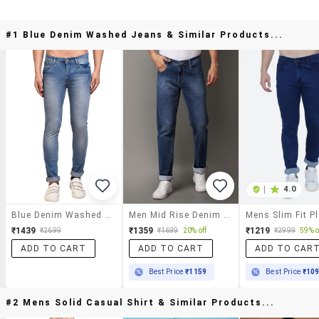
#1 Blue Denim Washed Jeans & Similar Products...
|
4.0
Blue Denim Washed Jeans
Men Mid Rise Denim Jeans
₹1439
₹1359
₹1219
₹2699
₹1699
20% off
₹2999
59% o
ADD TO CART
ADD TO CART
ADD TO CAR
Best Price
₹1159
Best Price
₹10
#2 Mens Solid Casual Shirt & Similar Products...