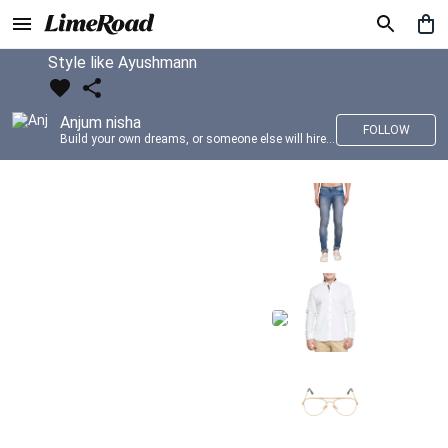
Style like Ayushmann
Anjum nisha
FOLLOW
Build your own dreams, or someone else will hire you to build theirs. –Farrah Gray