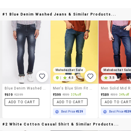
#1 Blue Denim Washed Jeans & Similar Products...
Mahabachat Sale
Mahabachat Sal
|
4.5
3.5
Blue Denim Washed Jeans
Men's Blue Slim Fit Denim Casual Jeans
₹619
₹599
₹589
₹2399
₹899
33% off
₹899
34% off
ADD TO CART
ADD TO CART
ADD TO CAR
Best Price
₹539
Best Price
₹53
#2 White Cotton Casual Shirt & Similar Products...