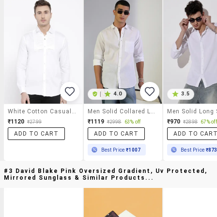
|
4.0
3.5
White Cotton Casual Shirt
Men Solid Collared Long Sleeve Shirt
₹1120
₹1119
₹970
₹2799
₹2998
63% off
₹2898
67% off
ADD TO CART
ADD TO CART
ADD TO CAR
Best Price
₹1007
Best Price
₹87
#3 David Blake Pink Oversized Gradient, Uv Protected,
Mirrored Sunglass & Similar Products...