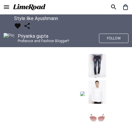
Style like Ayushmann
Priyanka gupta
FOLLOW
Professor and Fashion Blogger!!