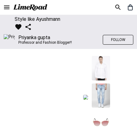
Style like Ayushmann
Priyanka gupta
FOLLOW
Professor and Fashion Blogger!!