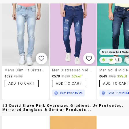
Mahabachat Sal
|
4.5
Mens Slim Fit Distressed Jeans
Men Distressed Mid Rise Skinny Jeans
₹699
₹579
₹649
₹2499
₹1299
55% off
₹999
35% off
ADD TO CART
ADD TO CART
ADD TO CAR
Best Price
₹529
Best Price
₹58
#3 David Blake Pink Oversized Gradient, Uv Protected,
Mirrored Sunglass & Similar Products...