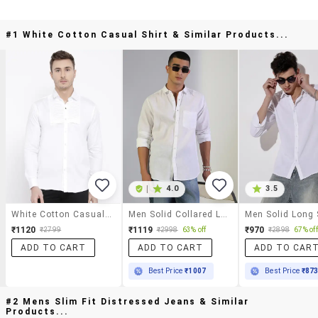
#1 White Cotton Casual Shirt & Similar Products...
|
4.0
3.5
White Cotton Casual Shirt
Men Solid Collared Long Sleeve Shirt
₹1120
₹1119
₹970
₹2799
₹2998
63% off
₹2898
67% off
ADD TO CART
ADD TO CART
ADD TO CAR
Best Price
₹1007
Best Price
₹87
#2 Mens Slim Fit Distressed Jeans & Similar
Products...