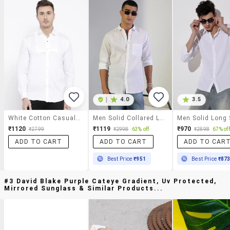
|
4.0
3.5
White Cotton Casual Shirt
Men Solid Collared Long Sleeve Shirt
₹1120
₹1119
₹970
₹2799
₹2998
63% off
₹2898
67% off
ADD TO CART
ADD TO CART
ADD TO CAR
Best Price
₹951
Best Price
₹87
#3 David Blake Purple Cateye Gradient, Uv Protected,
Mirrored Sunglass & Similar Products...