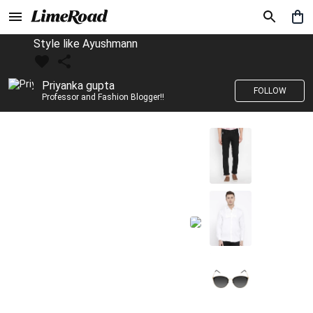
Style like Ayushmann
Priyanka gupta
FOLLOW
Professor and Fashion Blogger!!