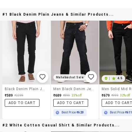
#1 Black Denim Plain Jeans & Similar Products...
Mahabachat Sale
|
4.5
Black Denim Plain Jeans
Men Black Denim Jean
₹589
₹689
₹679
₹2299
₹899
23% off
₹999
32% off
ADD TO CART
ADD TO CART
ADD TO CAR
Best Price
₹620
Best Price
₹61
#2 White Cotton Casual Shirt & Similar Products...