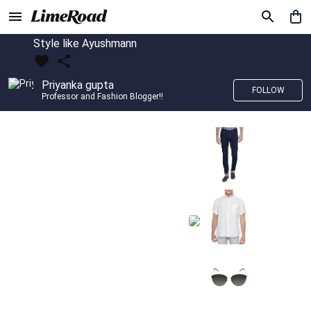
Style like Ayushmann
Priyanka gupta
FOLLOW
Professor and Fashion Blogger!!