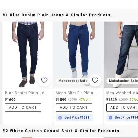
#1 Blue Denim Plain Jeans & Similar Products...
Mahabachat Sale
Mahabachat Sal
Blue Denim Plain Jeans
Mens Slim Fit Plain Jeans
₹1699
₹1599
₹1349
₹2999
47% off
₹2699
50% o
ADD TO CART
ADD TO CART
ADD TO CAR
Best Price
₹1399
Best Price
₹11
#2 White Cotton Casual Shirt & Similar Products...