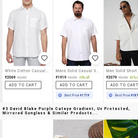
White Cotton Casual Shirt
Mens Solid Casual Shirt
₹2069
₹1919
₹2079
₹2299
₹2399
20% off
₹5598
63% o
ADD TO CART
ADD TO CART
ADD TO CAR
Best Price
₹1719
Best Price
₹18
#3 David Blake Purple Cateye Gradient, Uv Protected,
Mirrored Sunglass & Similar Products...