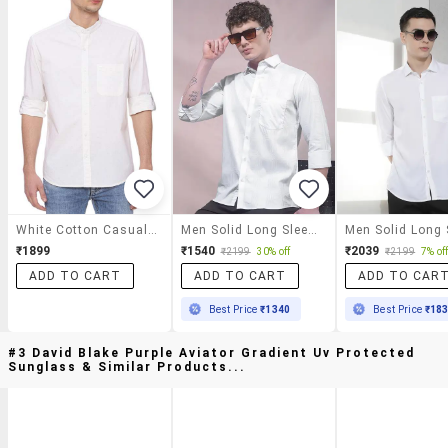
White Cotton Casual Shirt
Men Solid Long Sleeve Slim Fit Casual Shirt
₹1899
₹1540
₹2039
₹2199
30% off
₹2199
7% of
ADD TO CART
ADD TO CART
ADD TO CAR
Best Price
₹1340
Best Price
₹18
#3 David Blake Purple Aviator Gradient Uv Protected
Sunglass & Similar Products...