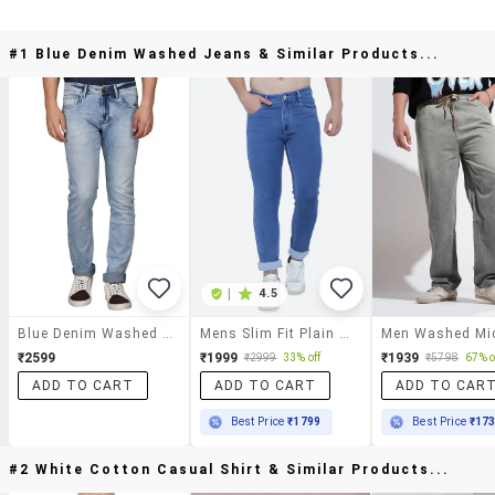
#1 Blue Denim Washed Jeans & Similar Products...
|
4.5
Blue Denim Washed Jeans
Mens Slim Fit Plain Jeans
₹2599
₹1999
₹1939
₹2999
33% off
₹5798
67% o
ADD TO CART
ADD TO CART
ADD TO CAR
Best Price
₹1799
Best Price
₹17
#2 White Cotton Casual Shirt & Similar Products...