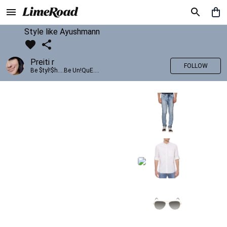
Style like Ayushmann
Preiti r
FOLLOW
Be $tyl!$h....Be Un!QuE....