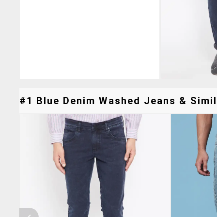
#1 Blue Denim Washed Jeans & Simil