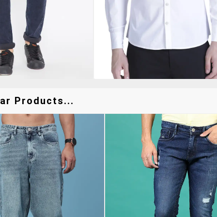
ar Products...