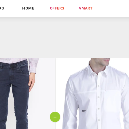
DS
HOME
OFFERS
VMART
+