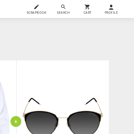
SCRAPBOOK
SEARCH
CART
PROFILE
+