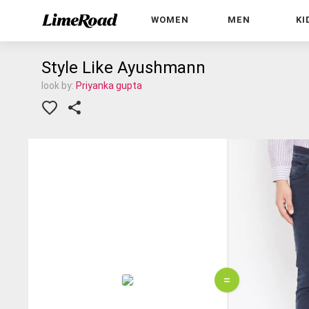
WOMEN
MEN
KI
Style Like Ayushmann
look by:
Priyanka gupta
=