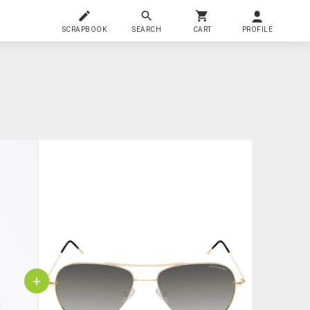
SCRAPBOOK
SEARCH
CART
PROFILE
+