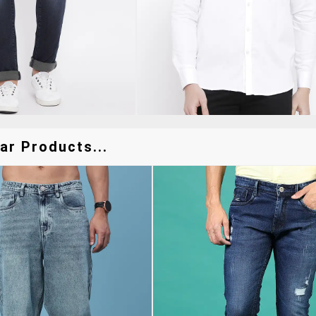
ar Products...