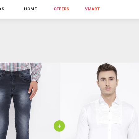
DS
HOME
OFFERS
VMART
+