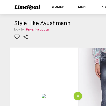
WOMEN
MEN
KI
Style Like Ayushmann
look by:
Priyanka gupta
=