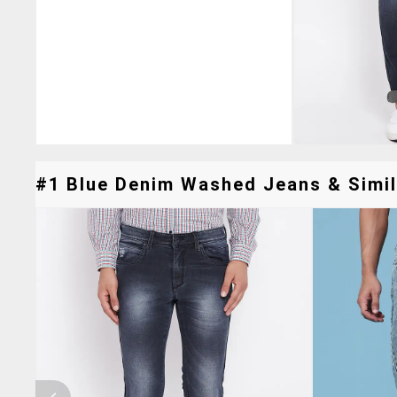
#1 Blue Denim Washed Jeans & Simil