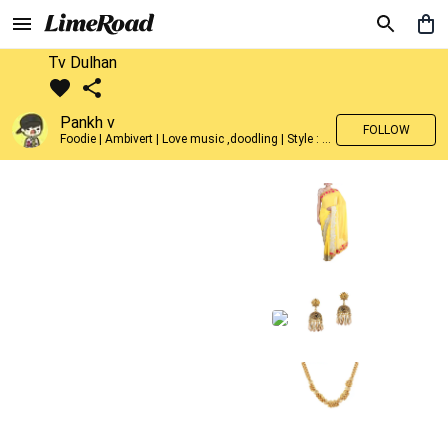
Tv Dulhan
Pankh v
FOLLOW
Foodie | Ambivert | Love music ,doodling | Style : Preppy,Edgy| Fav fashion dest : Tokyo