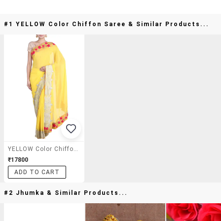
#1 YELLOW Color Chiffon Saree & Similar Products...
YELLOW Color Chiffon Saree
₹17800
ADD TO CART
#2 Jhumka & Similar Products...