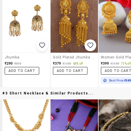
Jhumka
Gold Plated Jhumka Earring
₹290
₹379
₹399
₹999
₹1199
68% off
₹1499
73% off
ADD TO CART
ADD TO CART
ADD TO CAR
Best Price
₹34
#3 Short Necklace & Similar Products...