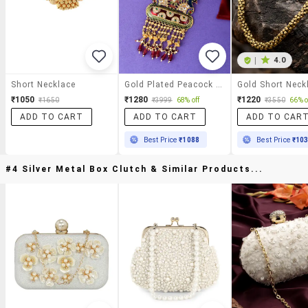
|
4.0
Short Necklace
Gold Plated Peacock Designed Meenakari Necklace
Gold Short Neck
₹1050
₹1280
₹1220
₹1650
₹3999
68% off
₹3550
66% o
ADD TO CART
ADD TO CART
ADD TO CAR
Best Price
₹1088
Best Price
₹10
#4 Silver Metal Box Clutch & Similar Products...