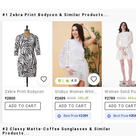
#1 Zebra Print Bodycon & Similar Products...
|
4.0
Zebra Print Bodycon
Globus Women White Embellished Bishop Sleeves Tulip Hem Bodycon Dress
₹2800
₹2489
₹2789
₹3999
38% off
₹4999
44% o
ADD TO CART
ADD TO CART
ADD TO CAR
Best Price
₹2289
Best Price
₹25
#2 Classy Matte-Coffee Sunglasses & Similar
Products...