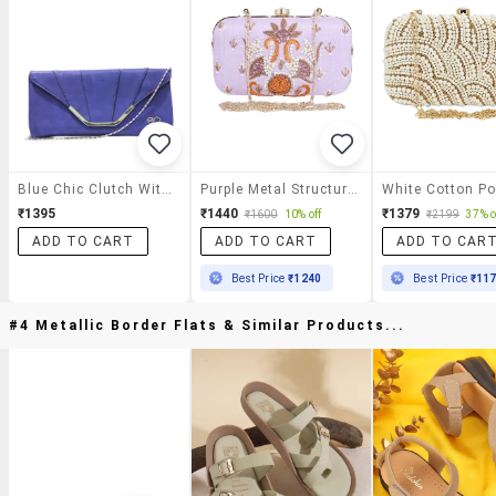
Blue Chic Clutch With Sling
Purple Metal Structured Clutch
₹1395
₹1440
₹1379
₹1600
10% off
₹2199
37% o
ADD TO CART
ADD TO CART
ADD TO CAR
Best Price
₹1240
Best Price
₹11
#4 Metallic Border Flats & Similar Products...