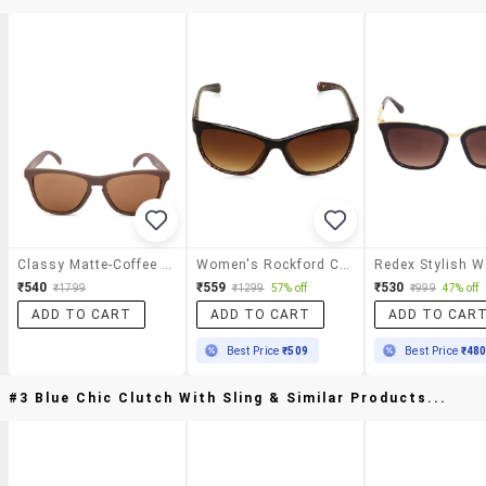
Classy Matte-Coffee Sunglasses
Women's Rockford Cat Eye Sunglasses
₹540
₹559
₹530
₹1799
₹1299
57% off
₹999
47% off
ADD TO CART
ADD TO CART
ADD TO CAR
Best Price
₹509
Best Price
₹48
#3 Blue Chic Clutch With Sling & Similar Products...