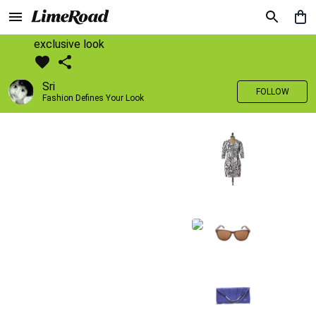
exclusive look
Sri
FOLLOW
Fashion Defines Your Look