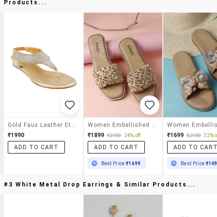
Products...
Gold Faux Leather Ethnic Sandals
Women Embellished Slip On Flat
₹1990
₹1899
₹1699
₹2499
24% off
₹2499
32% o
ADD TO CART
ADD TO CART
ADD TO CAR
Best Price
₹1699
Best Price
₹14
#3 White Metal Drop Earrings & Similar Products...