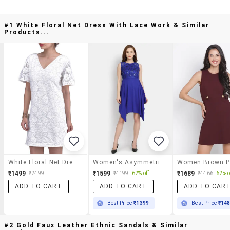
#1 White Floral Net Dress With Lace Work & Similar
Products...
White Floral Net Dress With Lace Work
Women's Asymmetric Solid Dress
₹1499
₹1599
₹1689
₹2499
₹4199
62% off
₹4466
62% o
ADD TO CART
ADD TO CART
ADD TO CAR
Best Price
₹1399
Best Price
₹14
#2 Gold Faux Leather Ethnic Sandals & Similar