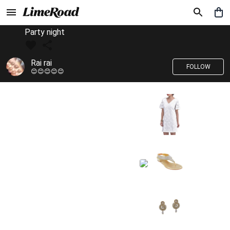
Party night
Rai rai
FOLLOW
😊😊😊😊😊