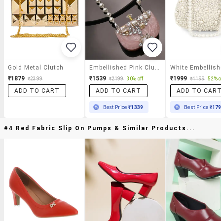
Gold Metal Clutch
Embellished Pink Clutch With Pearl Strap
₹1879
₹1539
₹1999
₹2399
₹2199
30% off
₹4199
52% o
ADD TO CART
ADD TO CART
ADD TO CAR
Best Price
₹1339
Best Price
₹17
#4 Red Fabric Slip On Pumps & Similar Products...