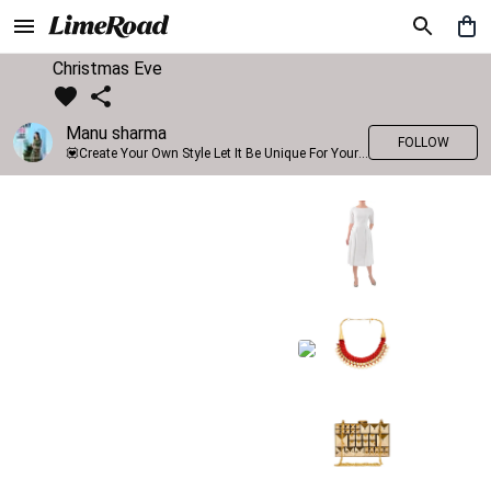
Christmas Eve
Manu sharma
FOLLOW
💟Create Your Own Style Let It Be Unique For Yourself And Identifiable For Others💟 💐 Trend setter @limeroad 🦀8⃣💓🎂