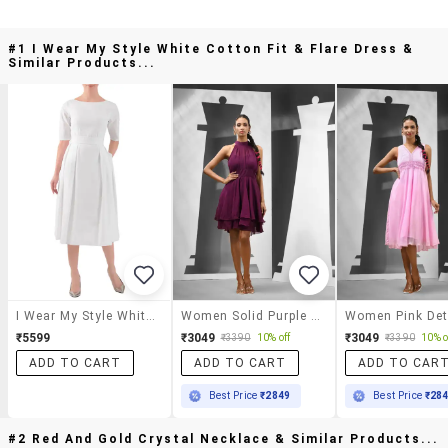
#1 I Wear My Style White Cotton Fit & Flare Dress &
Similar Products...
I Wear My Style White Cotton Fit & Flare Dress
Women Solid Purple Fit & Flare Dress
₹5599
₹3049
₹3049
₹3390
10% off
₹3390
10% o
ADD TO CART
ADD TO CART
ADD TO CAR
Best Price
₹2849
Best Price
₹28
#2 Red And Gold Crystal Necklace & Similar Products...