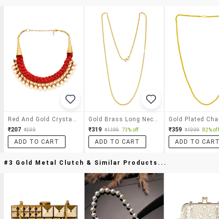
Red And Gold Crystal Necklace
Gold Brass Long Necklace
Gold Plated Cha
₹207
₹319
₹359
₹399
₹1199
73% off
₹1999
82% off
ADD TO CART
ADD TO CART
ADD TO CAR
#3 Gold Metal Clutch & Similar Products...