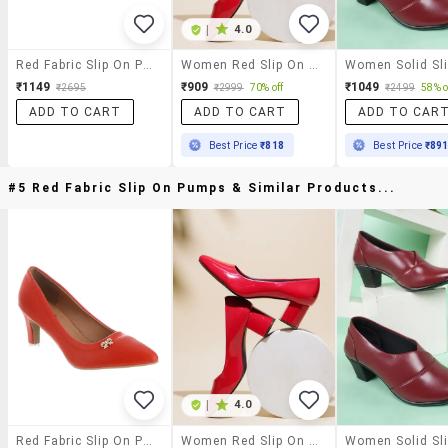
|
4.0
Red Fabric Slip On Pumps
Women Red Slip On Pumps
₹1149
₹909
₹1049
₹2695
₹2999
70% off
₹2499
58% o
ADD TO CART
ADD TO CART
ADD TO CAR
Best Price
₹818
Best Price
₹89
#5 Red Fabric Slip On Pumps & Similar Products...
|
4.0
Red Fabric Slip On Pumps
Women Red Slip On Pumps