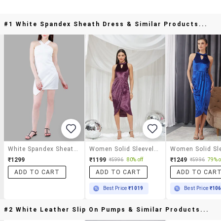
#1 White Spandex Sheath Dress & Similar Products...
White Spandex Sheath Dress
Women Solid Sleeveless Sheath Dress
₹1299
₹1199
₹1249
₹5996
80% off
₹5996
79% o
ADD TO CART
ADD TO CART
ADD TO CAR
Best Price
₹1019
Best Price
₹10
#2 White Leather Slip On Pumps & Similar Products...