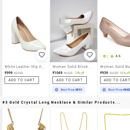
|
4.5
White Leather Slip On Pumps
Women Solid Block Heel Pump
₹999
₹1049
₹939
₹2499
₹3459
70% off
₹2499
62% off
ADD TO CART
ADD TO CART
ADD TO CAR
Best Price
₹891
Best Price
₹84
#3 Gold Crystal Long Necklace & Similar Products...