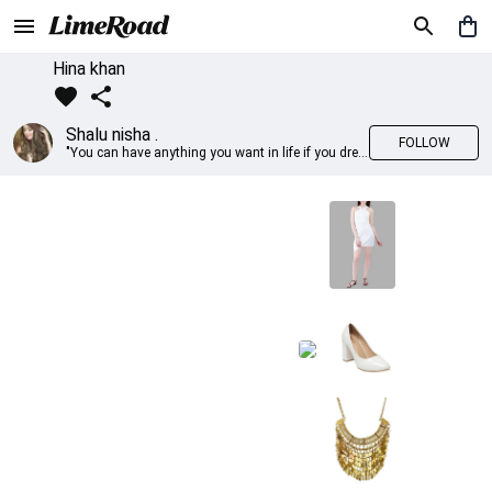
Hina khan
Shalu nisha .
FOLLOW
"You can have anything you want in life if you dress for it." —Edith Head