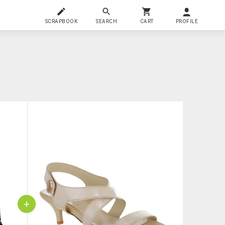
SCRAPBOOK
SEARCH
CART
PROFILE
+