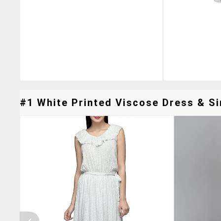
#1 White Printed Viscose Dress & Si