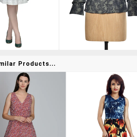
milar Products...