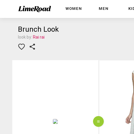
WOMEN
MEN
KI
Brunch Look
look by:
Rai rai
=