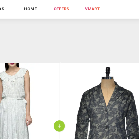
DS
HOME
OFFERS
VMART
+