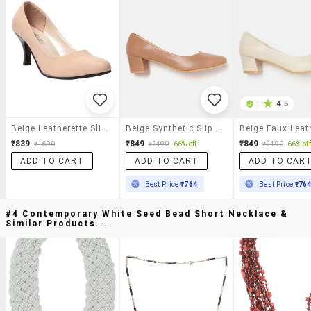
|
4.5
Beige Leatherette Slip On Pumps
Beige Synthetic Slip On Pumps
₹839
₹849
₹849
₹1690
₹2490
66% off
₹2490
66% off
ADD TO CART
ADD TO CART
ADD TO CAR
Best Price
₹764
Best Price
₹76
#4 Contemporary White Seed Bead Short Necklace &
Similar Products...