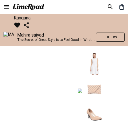
Kangana
Mahira saiyad
FOLLOW
The Secret of Great Style is to Feel Good in What you wear..!