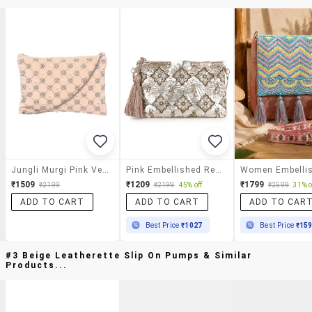
Jungli Murgi Pink Velvet Regular Sling Bag
Pink Embellished Regular Sling Bag
₹1509
₹1209
₹1799
₹2199
₹2199
45% off
₹2599
31% o
ADD TO CART
ADD TO CART
ADD TO CAR
Best Price
₹1027
Best Price
₹15
#3 Beige Leatherette Slip On Pumps & Similar
Products...