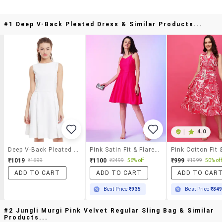
#1 Deep V-Back Pleated Dress & Similar Products...
|
4.0
Deep V-Back Pleated Dress
Pink Satin Fit & Flare Dress
₹1019
₹1100
₹999
₹1699
₹2499
56% off
₹1999
50% off
ADD TO CART
ADD TO CART
ADD TO CAR
Best Price
₹935
Best Price
₹84
#2 Jungli Murgi Pink Velvet Regular Sling Bag & Similar
Products...