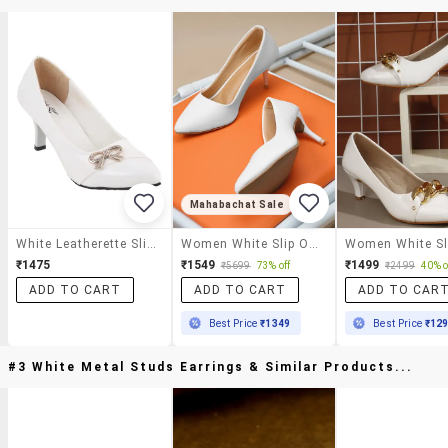
Mahabachat Sale
White Leatherette Slip On Pumps
Women White Slip On Pump
₹1475
₹1549
₹1499
₹5699
73% off
₹2499
40% o
ADD TO CART
ADD TO CART
ADD TO CAR
Best Price
₹1349
Best Price
₹12
#3 White Metal Studs Earrings & Similar Products...