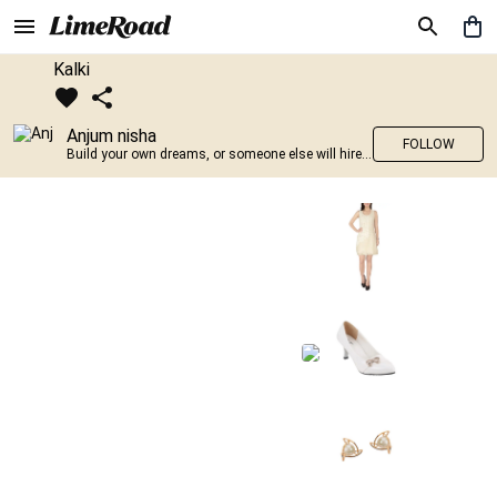
Kalki
Anjum nisha
FOLLOW
Build your own dreams, or someone else will hire you to build theirs. –Farrah Gray