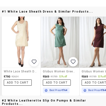
#1 White Lace Sheath Dress & Similar Products...
White Lace Sheath Dress
Globus Women Green Round Neck Shoulder Pads Self Design Mini Workwear Sheath Dress
₹790
₹849
₹849
₹2634
₹1799
53% off
₹1799
53% off
ADD TO CART
ADD TO CART
ADD TO CAR
Best Price
₹764
Best Price
₹76
#2 White Leatherette Slip On Pumps & Similar
Products...