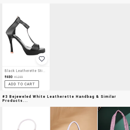
Black Leatherette Stilettos
₹480
₹1299
ADD TO CART
#3 Bejeweled White Leatherette Handbag & Similar
Products...