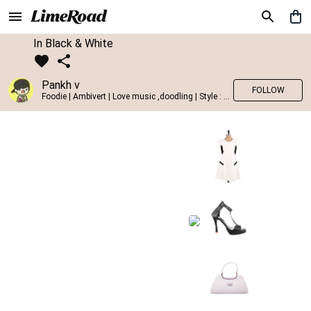
In Black & White
Pankh v
FOLLOW
Foodie | Ambivert | Love music ,doodling | Style : Preppy,Edgy| Fav fashion dest : Tokyo