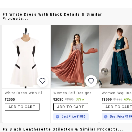
#1 White Dress With Black Details & Similar
Products...
White Dress With Black Details
Women Self Designed Sleeveless Fit & Flare Dress
₹2500
₹2080
₹1999
₹4995
58% off
₹4995
60% o
ADD TO CART
ADD TO CART
ADD TO CAR
Best Price
₹1880
Best Price
₹17
#2 Black Leatherette Stilettos & Similar Products...