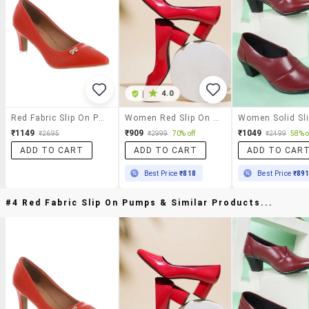
|
4.0
Red Fabric Slip On Pumps
Women Red Slip On Pumps
₹1149
₹909
₹1049
₹2695
₹2999
70% off
₹2499
58% o
ADD TO CART
ADD TO CART
ADD TO CAR
Best Price
₹818
Best Price
₹89
#4 Red Fabric Slip On Pumps & Similar Products...