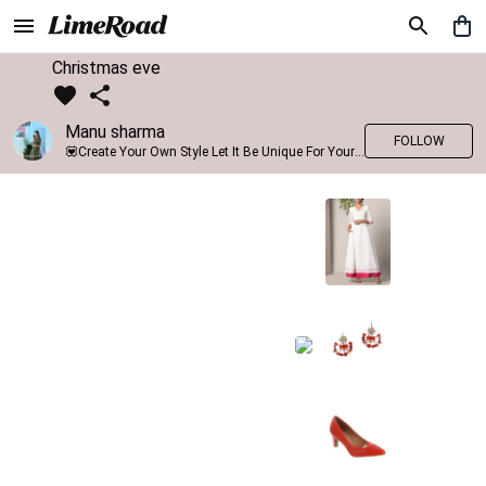
Christmas eve
Manu sharma
FOLLOW
💟Create Your Own Style Let It Be Unique For Yourself And Identifiable For Others💟 💐 Trend setter @limeroad 🦀8⃣💓🎂