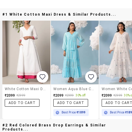
#1 White Cotton Maxi Dress & Similar Products...
White Cotton Maxi Dress
Women Aqua Blue Cotton Tiered Dress
₹2099
₹2099
₹2099
₹2999
₹2999
30% off
₹2999
30% o
ADD TO CART
ADD TO CART
ADD TO CAR
Best Price
₹1899
Best Price
₹18
#2 Red Colored Brass Drop Earrings & Similar
Products...