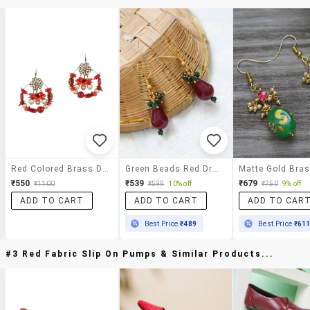
Red Colored Brass Drop Earrings
Green Beads Red Drop Down Pattern Matte Gold Brass Earrings
₹550
₹539
₹679
₹1100
₹599
10% off
₹750
9% off
ADD TO CART
ADD TO CART
ADD TO CAR
Best Price
₹489
Best Price
₹61
#3 Red Fabric Slip On Pumps & Similar Products...