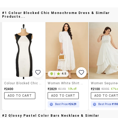
#1 Colour Blocked Chic Monochrome Dress & Similar
Products...
|
4.5
Colour Blocked Chic Monochrome Dress
Women White Shirt Midi Dress
₹2400
₹2829
₹2100
₹3149
10% off
₹3995
47% o
ADD TO CART
ADD TO CART
ADD TO CAR
Best Price
₹2629
Best Price
₹19
#2 Glossy Pastel Color Bars Necklace & Similar