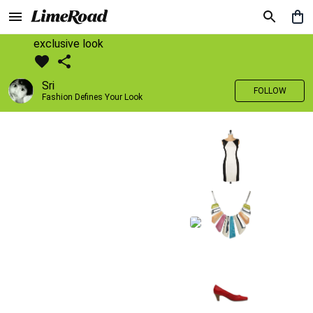
exclusive look
Sri
FOLLOW
Fashion Defines Your Look