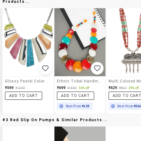
Products...
Glossy Pastel Color Bars Necklace
Ethnic Tribal Handmade Resin Beaded Fashion Necklace
₹599
₹699
₹629
₹1290
₹1590
56% off
₹890
29% off
ADD TO CART
ADD TO CART
ADD TO CAR
Best Price
₹629
Best Price
₹56
#3 Red Slip On Pumps & Similar Products...