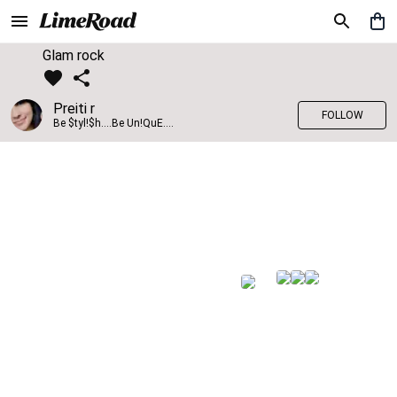
Glam rock
Preiti r
FOLLOW
Be $tyl!$h....Be Un!QuE....