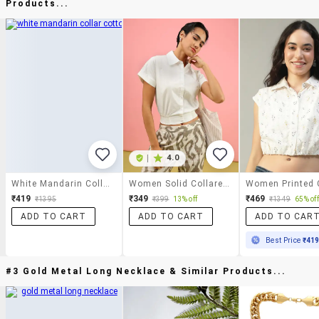
Products...
|
4.0
White Mandarin Collar Cotton Top
Women Solid Collared Short Sleeve Crop Shirt
₹419
₹349
₹469
₹1395
₹399
13% off
₹1349
65% off
ADD TO CART
ADD TO CART
ADD TO CAR
Best Price
₹41
#3 Gold Metal Long Necklace & Similar Products...