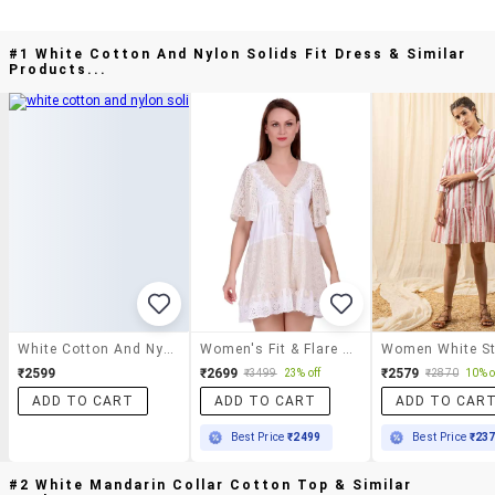
#1 White Cotton And Nylon Solids Fit Dress & Similar
Products...
White Cotton And Nylon Solids Fit Dress
Women's Fit & Flare Dress
₹2599
₹2699
₹2579
₹3499
23% off
₹2870
10% o
ADD TO CART
ADD TO CART
ADD TO CAR
Best Price
₹2499
Best Price
₹23
#2 White Mandarin Collar Cotton Top & Similar