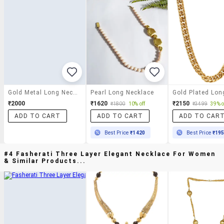
Gold Metal Long Necklace
Pearl Long Necklace
₹2000
₹1620
₹2150
₹1800
10% off
₹3499
39% o
ADD TO CART
ADD TO CART
ADD TO CAR
Best Price
₹1420
Best Price
₹19
#4 Fasherati Three Layer Elegant Necklace For Women
& Similar Products...