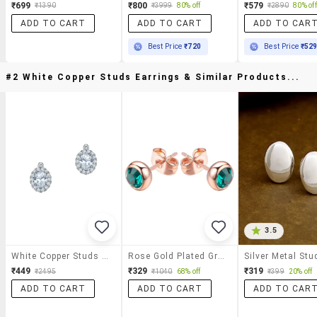
₹699
₹800
₹579
₹1390
₹3999
80% off
₹2890
80% off
ADD TO CART
ADD TO CART
ADD TO CAR
Best Price
₹720
Best Price
₹52
#2 White Copper Studs Earrings & Similar Products...
3.5
White Copper Studs Earrings
Rose Gold Plated Green Zircon Stone Stud Earrings
₹449
₹329
₹319
₹2495
₹1040
68% off
₹399
20% off
ADD TO CART
ADD TO CART
ADD TO CAR