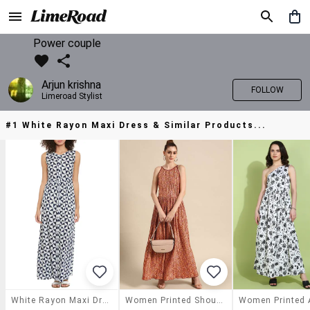
Power couple
Arjun krishna
FOLLOW
Limeroad Stylist
#1 White Rayon Maxi Dress & Similar Products...
White Rayon Maxi Dress
Women Printed Shoulder Strap A-Line Dress