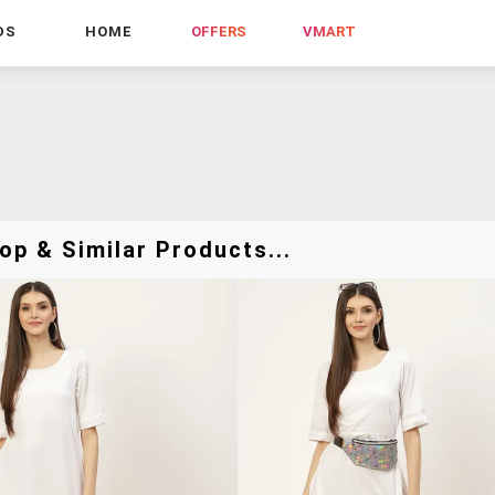
DS
HOME
OFFERS
VMART
p & Similar Products...