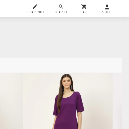
SCRAPBOOK
SEARCH
CART
PROFILE