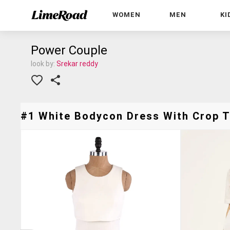
WOMEN
MEN
KI
Power Couple
look by:
Srekar reddy
#1 White Bodycon Dress With Crop To