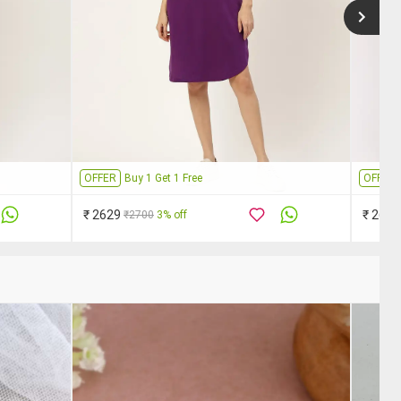
OFFER
Buy 1 Get 1 Free
OFFER
₹ 2629
₹ 2629
₹2700
3% off