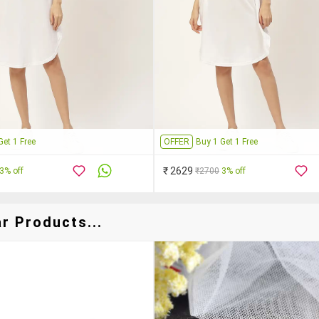
Get 1 Free
OFFER
Buy 1 Get 1 Free
₹ 2629
3% off
₹2700
3% off
r Products...