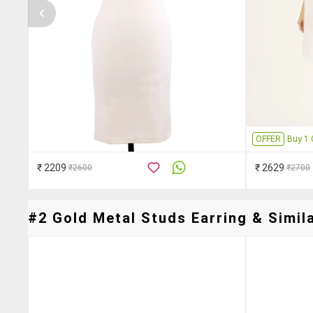
OFFER
Buy 1 
₹ 2209
₹ 2629
₹2600
₹2700
#2 Gold Metal Studs Earring & Simila