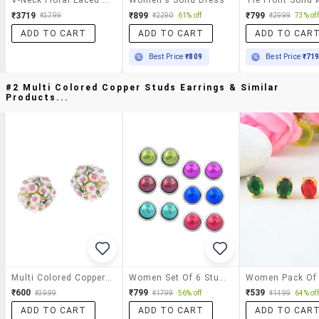
₹3719
₹899
₹799
₹3799
₹2290
61% off
₹2999
73% off
ADD TO CART
ADD TO CART
ADD TO CAR
Best Price
₹809
Best Price
₹71
#2 Multi Colored Copper Studs Earrings & Similar
Products...
Multi Colored Copper Studs Earrings
Women Set Of 6 Stud Earrings
₹600
₹799
₹539
₹3999
₹1799
56% off
₹1499
64% off
ADD TO CART
ADD TO CART
ADD TO CAR