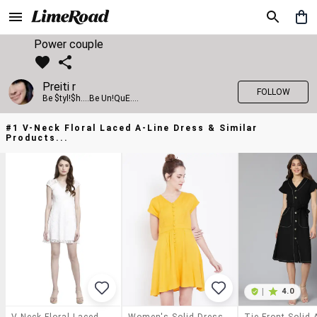
Power couple
Preiti r
FOLLOW
Be $tyl!$h....Be Un!QuE....
#1 V-Neck Floral Laced A-Line Dress & Similar
Products...
|
4.0
V-Neck Floral Laced A-Line Dress
Women's Solid Dress