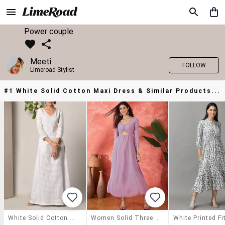
Power couple
Meeti
FOLLOW
Limeroad Stylist
#1 White Solid Cotton Maxi Dress & Similar Products...
White Solid Cotton Maxi Dress
Women Solid Three Quarter Sleeves Fit And Flare Dress