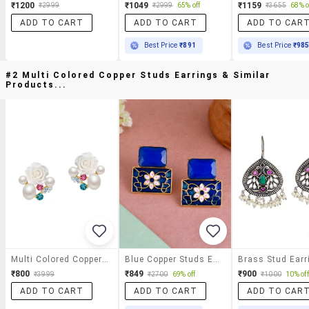
₹1200
₹1049
₹1159
₹2999
₹2999
65% off
₹3655
68% o
ADD TO CART
ADD TO CART
ADD TO CAR
Best Price
₹891
Best Price
₹98
#2 Multi Colored Copper Studs Earrings & Similar
Products...
Multi Colored Copper Studs Earrings
Blue Copper Studs Earring
Brass Stud Earr
₹800
₹849
₹900
₹3999
₹2700
69% off
₹1000
10% off
ADD TO CART
ADD TO CART
ADD TO CAR