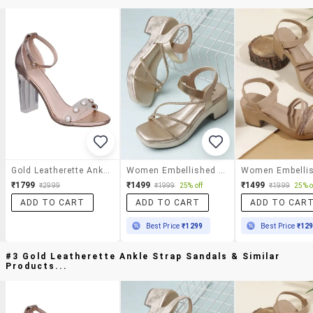
Gold Leatherette Ankle Strap Sandals
Women Embellished Ankle Strap Sandal
₹1799
₹1499
₹1499
₹2999
₹1999
25% off
₹1999
25% o
ADD TO CART
ADD TO CART
ADD TO CAR
Best Price
₹1299
Best Price
₹12
#3 Gold Leatherette Ankle Strap Sandals & Similar
Products...