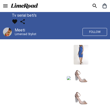
Tv serial beti's
Meeti
FOLLOW
Limeroad Stylist