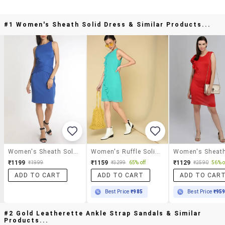
#1 Women's Sheath Solid Dress & Similar Products...
Women's Sheath Solid Dress
Women's Ruffle Solid Dress
₹1199
₹1159
₹1129
₹1999
₹3299
65% off
₹2590
56% o
ADD TO CART
ADD TO CART
ADD TO CAR
Best Price
₹985
Best Price
₹95
#2 Gold Leatherette Ankle Strap Sandals & Similar
Products...