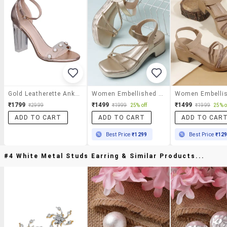
Gold Leatherette Ankle Strap Sandals
Women Embellished Ankle Strap Sandal
₹1799
₹1499
₹1499
₹2999
₹1999
25% off
₹1999
25% o
ADD TO CART
ADD TO CART
ADD TO CAR
Best Price
₹1299
Best Price
₹12
#4 White Metal Studs Earring & Similar Products...