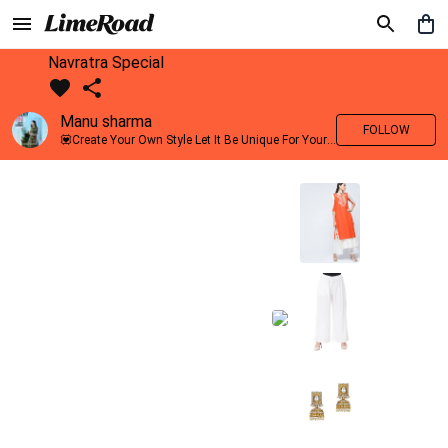
Navratra Special
Manu sharma
FOLLOW
💟Create Your Own Style Let It Be Unique For Yourself And Identifiable For Others💟 💐 Trend setter @limeroad 🦀8⃣💓🎂