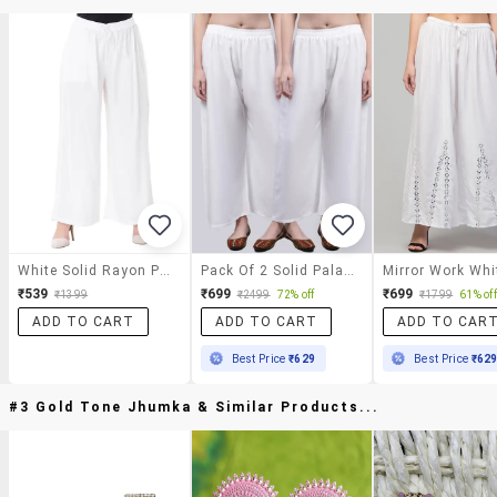
White Solid Rayon Palazzo
Pack Of 2 Solid Palazzo
₹539
₹699
₹699
₹1399
₹2499
72% off
₹1799
61% off
ADD TO CART
ADD TO CART
ADD TO CAR
Best Price
₹629
Best Price
₹62
#3 Gold Tone Jhumka & Similar Products...