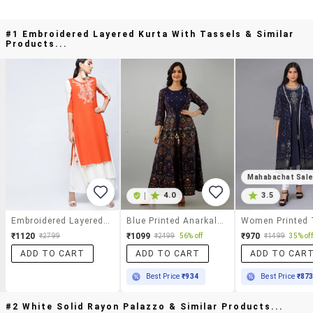
#1 Embroidered Layered Kurta With Tassels & Similar
Products...
Mahabachat Sal
|
4.0
3.5
Embroidered Layered Kurta With Tassels
Blue Printed Anarkali Kurta
₹1120
₹1099
₹970
₹2799
₹2499
56% off
₹1499
35% off
ADD TO CART
ADD TO CART
ADD TO CAR
Best Price
₹934
Best Price
₹87
#2 White Solid Rayon Palazzo & Similar Products...