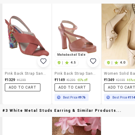
Mahabachat Sale
|
4.5
|
4.0
Pink Back Strap Sandal
Pink Back Strap Sandals
₹1329
₹1149
₹1349
₹4299
₹3299
65% off
₹2499
46% o
ADD TO CART
ADD TO CART
ADD TO CAR
Best Price
₹976
Best Price
₹11
#3 White Metal Studs Earring & Similar Products...