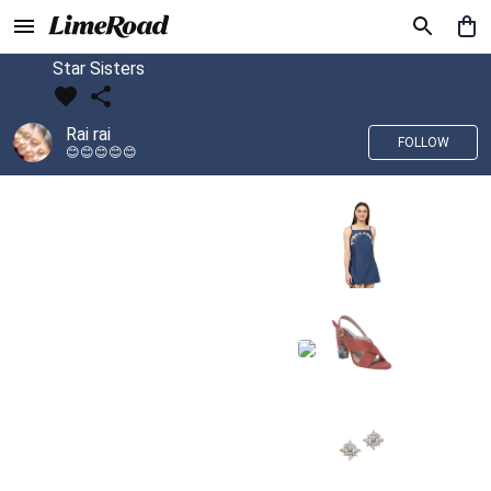
Star Sisters
Rai rai
FOLLOW
😊😊😊😊😊