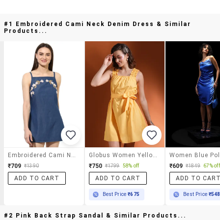
#1 Embroidered Cami Neck Denim Dress & Similar
Products...
Embroidered Cami Neck Denim Dress
Globus Women Yellow Square Neck Ruched Detail Shoulder Strap Belted Mini A-Line Dress
₹709
₹750
₹609
₹1390
₹1799
58% off
₹1849
67% off
ADD TO CART
ADD TO CART
ADD TO CAR
Best Price
₹675
Best Price
₹54
#2 Pink Back Strap Sandal & Similar Products...