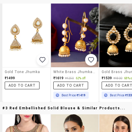
Gold Tone Jhumka
White Brass Jhumka Earring
₹1499
₹1619
₹1539
₹4250
62% off
₹4800
68% o
ADD TO CART
ADD TO CART
ADD TO CAR
Best Price
₹1419
Best Price
₹13
#3 Red Embellished Solid Blouse & Similar Products...