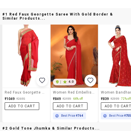
#1 Red Faux Georgette Saree With Gold Border &
Similar Products...
|
4.0
Red Faux Georgette Saree With Gold Border
Women Red Embellished Saree With Blouse
₹1049
₹849
₹839
₹2695
₹2499
66% off
₹2999
72% off
ADD TO CART
ADD TO CART
ADD TO CAR
Best Price
₹764
Best Price
₹75
#2 Gold Tone Jhumka & Similar Products...