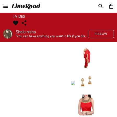
Tv Didi
Shalu nisha .
FOLLOW
"You can have anything you want in life if you dress for it." —Edith Head