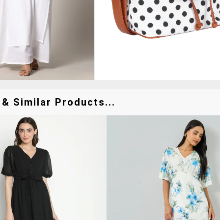
& Similar Products...