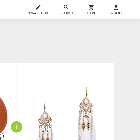
SCRAPBOOK
SEARCH
CART
PROFILE
+