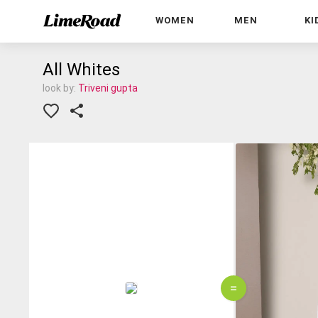
WOMEN
MEN
KI
All Whites
look by:
Triveni gupta
=