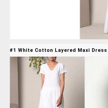
#1 White Cotton Layered Maxi Dress 