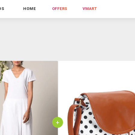
DS
HOME
OFFERS
VMART
+