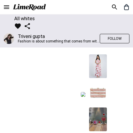
All whites
Triveni gupta
FOLLOW
Fashion is about something that comes from within you!!