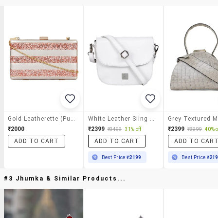
Gold Leatherette (pu) Sling Bag
White Leather Sling Bag
₹2000
₹2399
₹2399
₹3499
31% off
₹3999
40% o
ADD TO CART
ADD TO CART
ADD TO CAR
Best Price
₹2199
Best Price
₹21
#3 Jhumka & Similar Products...