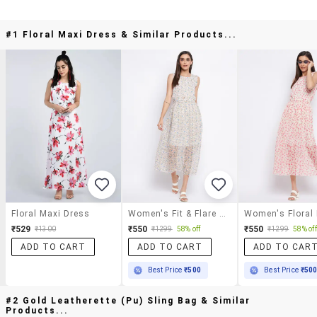
#1 Floral Maxi Dress & Similar Products...
Floral Maxi Dress
Women's Fit & Flare Floral Dress
Women's Floral
₹529
₹550
₹550
₹1300
₹1299
58% off
₹1299
58% off
ADD TO CART
ADD TO CART
ADD TO CAR
Best Price
₹500
Best Price
₹50
#2 Gold Leatherette (pu) Sling Bag & Similar
Products...