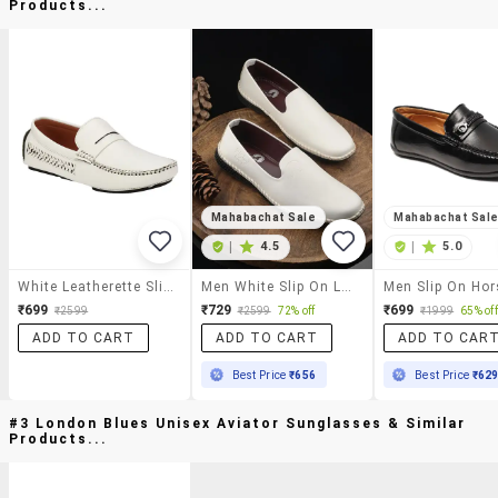
Products...
Mahabachat Sale
Mahabachat Sal
|
4.5
|
5.0
White Leatherette Slip On Loafer
Men White Slip On Loafer
₹699
₹729
₹699
₹2599
₹2599
72% off
₹1999
65% off
ADD TO CART
ADD TO CART
ADD TO CAR
Best Price
₹656
Best Price
₹62
#3 London Blues Unisex Aviator Sunglasses & Similar
Products...