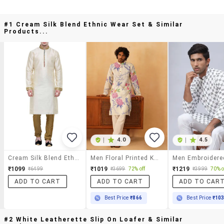
#1 Cream Silk Blend Ethnic Wear Set & Similar
Products...
|
4.0
|
4.5
Cream Silk Blend Ethnic Wear Set
Men Floral Printed Kurta Pyjama Ethnic Set
₹1099
₹1019
₹1219
₹6499
₹3699
72% off
₹3999
70% o
ADD TO CART
ADD TO CART
ADD TO CAR
Best Price
₹866
Best Price
₹10
#2 White Leatherette Slip On Loafer & Similar