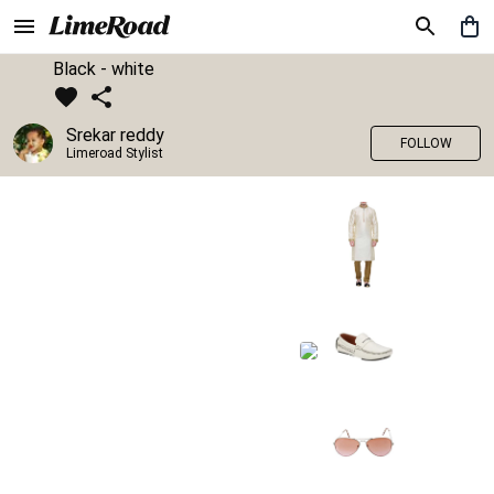
Black - white
Srekar reddy
FOLLOW
Limeroad Stylist