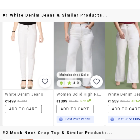
#1 White Denim Jeans & Similar Products...
Mahabachat Sale
|
4.0
White Denim Jeans
Women Solid High Rise Bootcut Jeans
White Denim Je
₹1499
₹1399
₹1559
₹1999
₹3245
57% off
₹2399
35% o
ADD TO CART
ADD TO CART
ADD TO CAR
Best Price
₹1199
Best Price
₹13
#2 Mock Neck Crop Top & Similar Products...