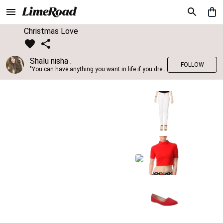
Christmas Love
Shalu nisha .
FOLLOW
"You can have anything you want in life if you dress for it." —Edith Head