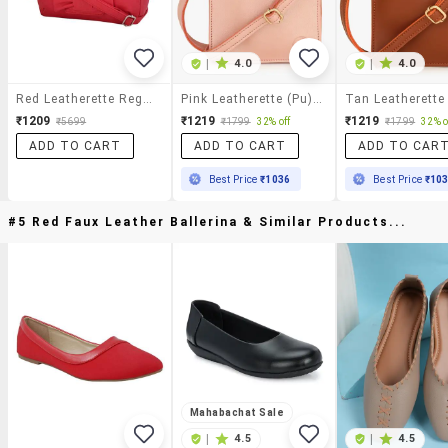
|
4.0
|
4.0
Red Leatherette Regular Sling Bag
Pink Leatherette (pu) Sling Bag
₹1209
₹1219
₹1219
₹5699
₹1799
32% off
₹1799
32% o
ADD TO CART
ADD TO CART
ADD TO CAR
Best Price
₹1036
Best Price
₹10
#5 Red Faux Leather Ballerina & Similar Products...
Mahabachat Sale
|
4.5
|
4.5