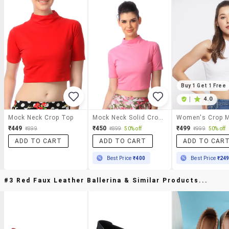
Buy 1 Get 1 Free
|
4.0
Mock Neck Crop Top
Mock Neck Solid Crop Top
₹449
₹450
₹499
₹899
₹899
50% off
₹999
50% off
ADD TO CART
ADD TO CART
ADD TO CAR
Best Price
₹400
Best Price
₹24
#3 Red Faux Leather Ballerina & Similar Products...