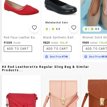
Mahabachat Sale
|
4.5
|
4.5
Red Faux Leather Ballerina
Black Synthetic Ballerina
₹1039
₹829
₹909
₹1299
₹1999
59% off
₹2999
70% off
ADD TO CART
ADD TO CART
ADD TO CAR
Best Price
₹746
Best Price
₹81
#4 Red Leatherette Regular Sling Bag & Similar
Products...