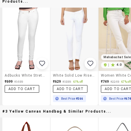
Products...
Mahabachat Sal
|
4.0
Adbucks White Stretchable Denim Jeans
White Solid Low Rise Jean
₹699
₹629
₹749
₹1499
₹1599
61% off
₹2249
67% off
ADD TO CART
ADD TO CART
ADD TO CAR
Best Price
₹566
Best Price
₹67
#3 Yellow Canvas Handbag & Similar Products...