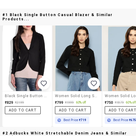
#1 Black Single Button Casual Blazer & Similar
Products...
Black Single Button Casual Blazer
Women Solid Long Sleeve Denim Jacket
₹829
₹799
₹750
₹2199
₹1999
60% off
₹1879
60% off
ADD TO CART
ADD TO CART
ADD TO CAR
Best Price
₹719
Best Price
₹67
#2 Adbucks White Stretchable Denim Jeans & Similar