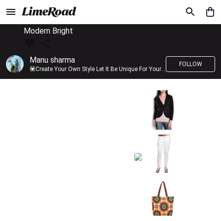
Modern Bright
Manu sharma
FOLLOW
💟Create Your Own Style Let It Be Unique For Yourself And Identifiable For Others💟 💐 Trend setter @limeroad 🦀8⃣💓🎂