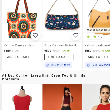
Mahabachat Sal
|
4.0
Yellow Canvas Handbag
Blue Canvas Hobo Handbag
₹589
₹599
₹659
₹1299
₹1999
70% off
₹2999
78% off
ADD TO CART
ADD TO CART
ADD TO CAR
Best Price
₹539
Best Price
₹59
#4 Red Cotton Lycra Knit Crop Top & Similar
Products...