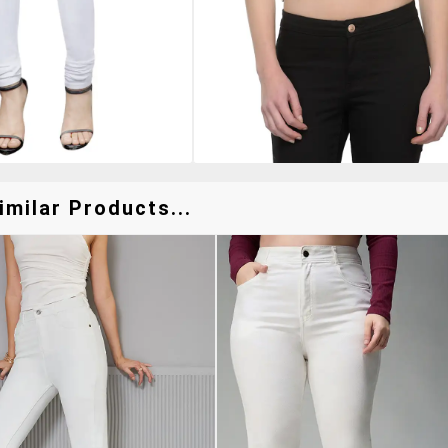
milar Products...