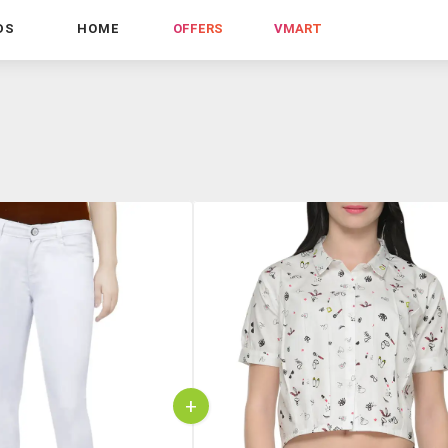
DS
HOME
OFFERS
VMART
+