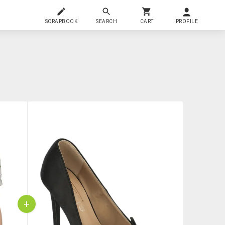
SCRAPBOOK
SEARCH
CART
PROFILE
+