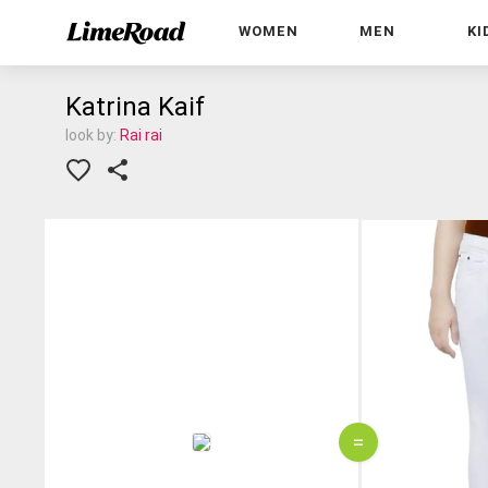
WOMEN
MEN
KI
Katrina Kaif
look by:
Rai rai
=