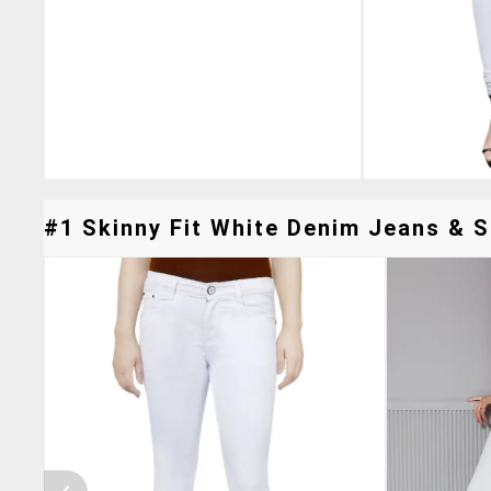
#1 Skinny Fit White Denim Jeans & Si