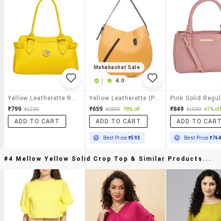
Mahabachat Sale
|
4.0
Yellow Leatherette Regular Handbag
Yellow Leatherette (pu) Handbag
₹799
₹659
₹849
₹2299
₹2999
78% off
₹1599
47% off
ADD TO CART
ADD TO CART
ADD TO CAR
Best Price
₹593
Best Price
₹76
#4 Mellow Yellow Solid Crop Top & Similar Products...