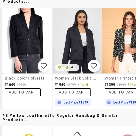
Products...
|
4.0
Black Color Polyester Fabric Blazer
Women Black Solid Double Breasted Blazer
₹1649
₹1949
₹1399
₹2999
₹3299
41% off
₹1999
30% o
ADD TO CART
ADD TO CART
ADD TO CAR
Best Price
₹1749
Best Price
₹11
#3 Yellow Leatherette Regular Handbag & Similar
Products...