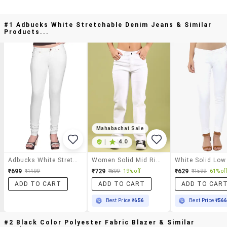
#1 Adbucks White Stretchable Denim Jeans & Similar
Products...
Mahabachat Sale
|
4.0
Adbucks White Stretchable Denim Jeans
Women Solid Mid Rise Straight Fit Jeans
₹699
₹729
₹629
₹1499
₹899
19% off
₹1599
61% off
ADD TO CART
ADD TO CART
ADD TO CAR
Best Price
₹656
Best Price
₹56
#2 Black Color Polyester Fabric Blazer & Similar