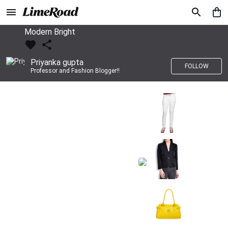
Modern Bright
Priyanka gupta
FOLLOW
Professor and Fashion Blogger!!