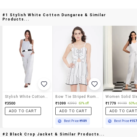
#1 Stylish White Cotton Dungaree & Similar
Products...
Stylish White Cotton Dungaree
Bow Tie Striped Romper
₹3500
₹1099
₹1779
₹2990
63% off
₹4499
60% o
ADD TO CART
ADD TO CART
ADD TO CAR
Best Price
₹989
Best Price
₹15
#2 Black Crop Jacket & Similar Products...