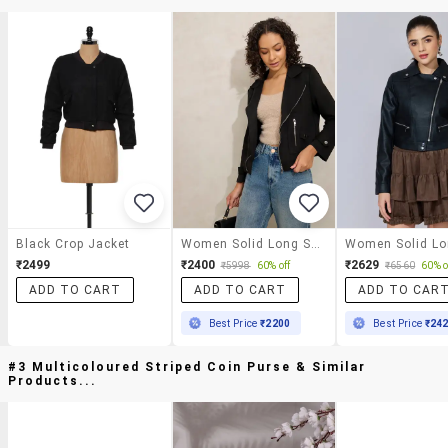
Black Crop Jacket
Women Solid Long Sleeve Biker Jacket
₹2499
₹2400
₹2629
₹5998
60% off
₹6560
60% o
ADD TO CART
ADD TO CART
ADD TO CAR
Best Price
₹2200
Best Price
₹24
#3 Multicoloured Striped Coin Purse & Similar
Products...