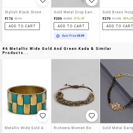
Stylish Black Stone Earrings
Gold Metal Drop Earring
₹174
₹399
₹379
₹349
₹2099
81% off
₹1199
68% off
ADD TO CART
ADD TO CART
ADD TO CAR
Best Price
₹349
#6 Metallic Wide Gold And Green Kada & Similar
Products...
Metallic Wide Gold And Green Kada
Richeera Women Beaded Bracelet