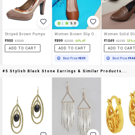
|
5.0
Striped Brown Pumps
Women Brown Slip On Pump
₹900
₹899
₹1049
₹1999
₹2499
64% off
₹2499
58% o
ADD TO CART
ADD TO CART
ADD TO CAR
Best Price
₹809
Best Price
₹94
#5 Stylish Black Stone Earrings & Similar Products...