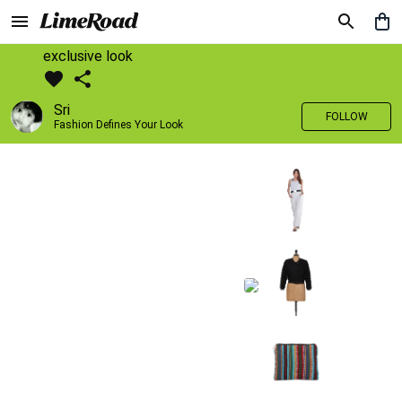
exclusive look
Sri
FOLLOW
Fashion Defines Your Look